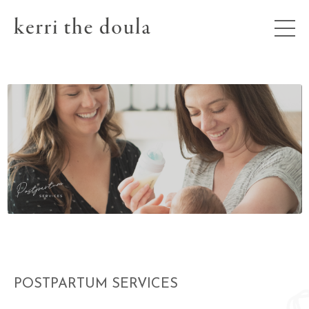
POSTPARTUM SERVICES