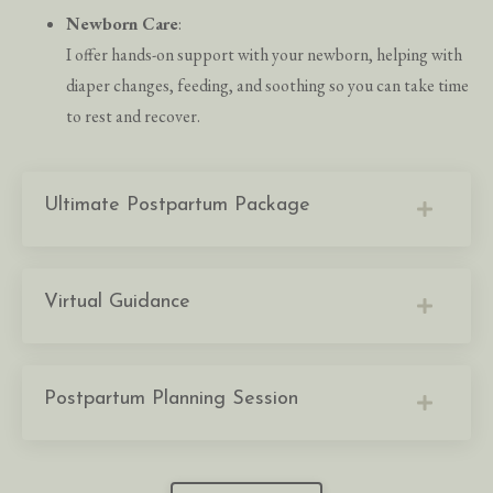
Newborn Care
:
I offer hands-on support with your newborn, helping with
diaper changes, feeding, and soothing so you can take time
to rest and recover.
Ultimate Postpartum Package
Virtual Guidance
Postpartum Planning Session