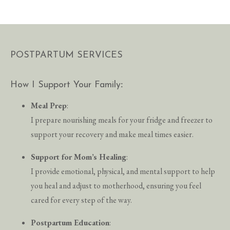
POSTPARTUM SERVICES
How I Support Your Family
:
Meal Prep
:
I prepare nourishing meals for your fridge and freezer to
support your recovery and make meal times easier.
Support for Mom’s Healing
:
I provide emotional, physical, and mental support to help
you heal and adjust to motherhood, ensuring you feel
cared for every step of the way.
Postpartum Education
: