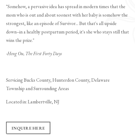
"Somehow, a pervasive idea has spread in modern times that the
mom who is out and about soonest with her baby is somehow the
strongest, like an episode of Survivor... But that's all upside
down–in a healthy postpartum period, it's she who stays still that
wins the prize."
-Heng Ou, The First Forty Days
Servicing Bucks County, Hunterdon County, Delaware
Township and Surrounding Areas
Located in: Lambertville, NJ
INQUIRE HERE