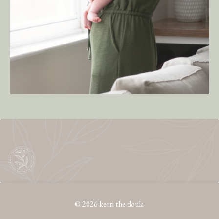
© 2026 kerri the doula