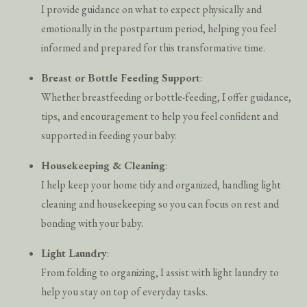
I provide guidance on what to expect physically and
emotionally in the postpartum period, helping you feel
informed and prepared for this transformative time.
Breast or Bottle Feeding Support
:
Whether breastfeeding or bottle-feeding, I offer guidance,
tips, and encouragement to help you feel confident and
supported in feeding your baby.
Housekeeping & Cleaning
:
I help keep your home tidy and organized, handling light
cleaning and housekeeping so you can focus on rest and
bonding with your baby.
Light Laundry
:
From folding to organizing, I assist with light laundry to
help you stay on top of everyday tasks.