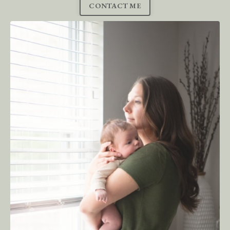
CONTACT ME